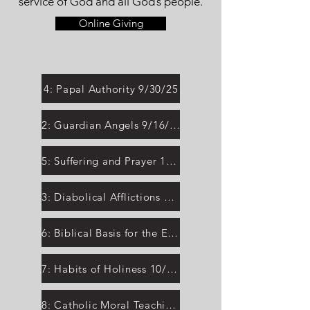
service of God and all God’s people.
Online Giving
4: Papal Authority 9/30/25
2: Guardian Angels 9/16/25
5: Suffering and Prayer 10/7/25
3: Diabolical Afflictions 9/23/25
6: Biblical Basis for the Eucharist 10/14/25
7: Habits of Holiness 10/21/25
8: Catholic Moral Teaching 10/28/25