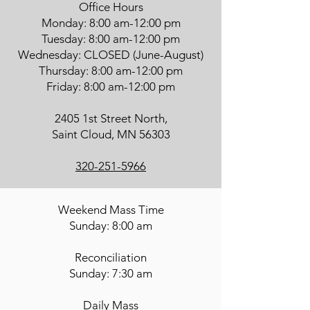
Office Hours
Monday: 8:00 am-12:00 pm
Tuesday: 8:00 am-12:00 pm
Wednesday: CLOSED (June-August)
Thursday: 8:00 am-12:00 pm
Friday: 8:00 am-12:00 pm
2405 1st Street North,
Saint Cloud, MN 56303
320-251-5966
Weekend Mass Time
Sunday: 8:00 am
Reconciliation
Sunday: 7:30 am
Daily Mass