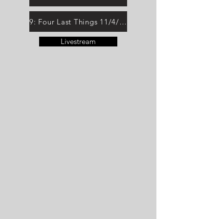
9: Four Last Things 11/4/25
Livestream