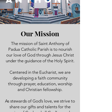
Our Mission
The mission of Saint Anthony of
Padua Catholic Parish is to nourish
our love of God through Jesus Christ
under the guidance of the Holy Spirit.
Centered in the Eucharist, we are
developing a faith community
through prayer, education, worship
and Christian fellowship.
As stewards of God’s love, we strive to
share our gifts and talents for the