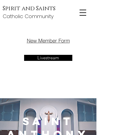
Spirit and Saints
Catholic Community
New Member Form
Livestream
Saint
Anthony