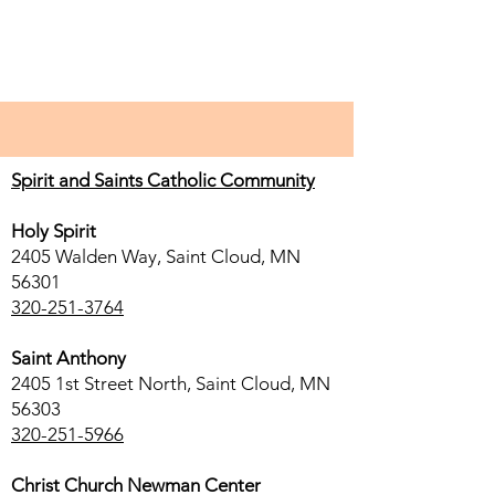
Spirit and Saints Catholic Community
Holy Spirit
2405 Walden Way, Saint Cloud, MN
56301
320-251-3764
Saint Anthony
2405 1st Street North, Saint Cloud, MN
56303
320-251-5966
Christ Church Newman Center