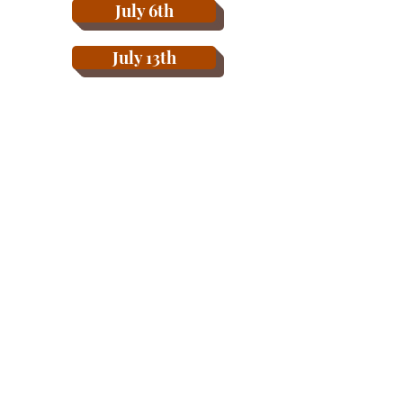
July 6th
July 13th