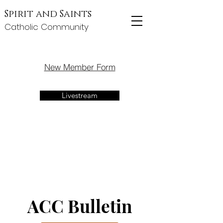
Spirit and Saints
Catholic Community
New Member Form
Livestream
ACC Bulletin