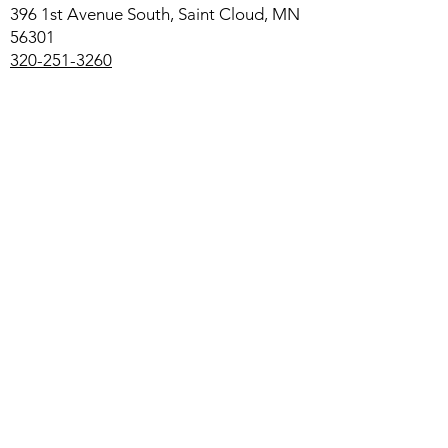
396 1st Avenue South, Saint Cloud, MN
56301
320-251-3260
Saint Elizabeth Ann Seton Catholic
Elementary
1615 11th Avenue South, Saint Cloud,
MN 56301
320-251-1988
ccsprek12.org/elementary/seas
Additional Links:
Campus Ministry for St. Cloud State and
St. Cloud Technical and Community
College
Diocese of Saint Cloud
Cathedral High School
All Called to Christ Area Catholic
Community